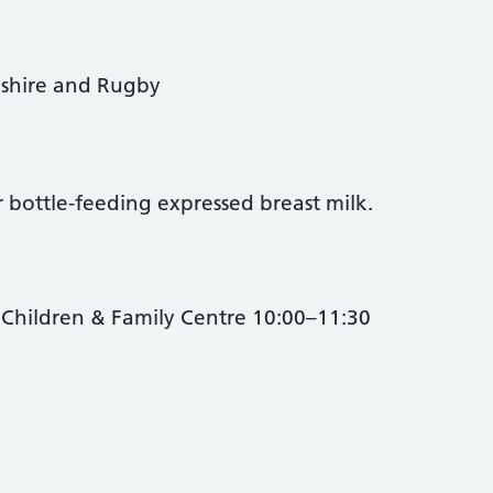
shire and Rugby
 bottle‑feeding expressed breast milk.
Children & Family Centre 10:00–11:30