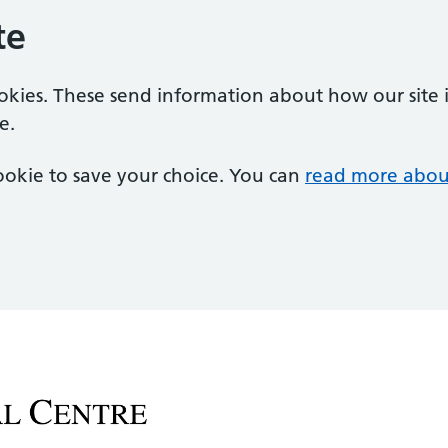
te
ookies. These send information about how our site is
e.
 cookie to save your choice. You can
read more abou