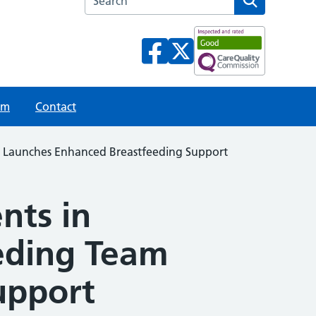
am
Contact
m Launches Enhanced Breastfeeding Support
nts in
eding Team
upport