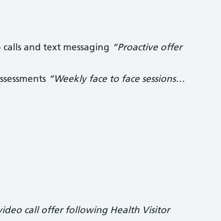
o calls and text messaging
“Proactive offer
 assessments
“Weekly face to face sessions…
deo call offer following Health Visitor