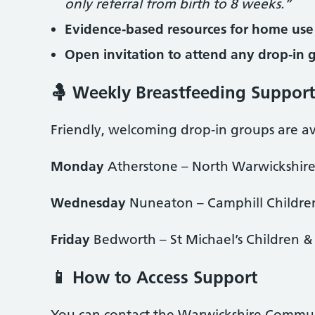
only referral from birth to 8 weeks.”
Evidence‑based resources for home use
Open invitation to attend any drop‑in 
🤱 Weekly Breastfeeding Suppor
Friendly, welcoming drop‑in groups are ava
Monday
Atherstone – North Warwickshire
Wednesday
Nuneaton – Camphill Children
Friday
Bedworth – St Michael’s Children &
📱 How to Access Support
You can contact the Warwickshire Communi