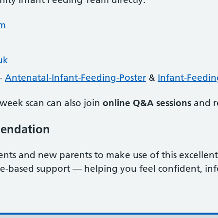
om
uk
 –
Antenatal-Infant-Feeding-Poster
&
Infant-Feedin
week scan can also join
online Q&A sessions
and re
mendation
ts and new parents to make use of this excellent 
nce‑based support — helping you feel confident, i