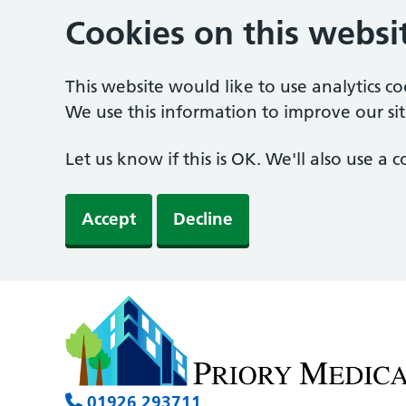
Cookies on this websi
This website would like to use analytics c
We use this information to improve our sit
Let us know if this is OK. We'll also use a
Accept
Decline
01926 293711