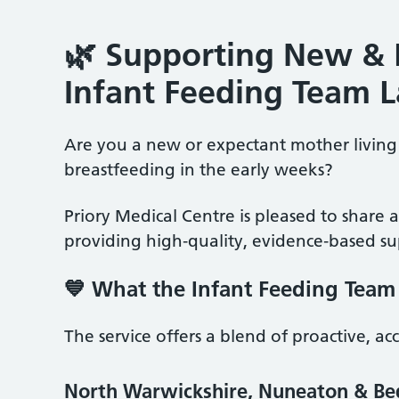
🌿 Supporting New & 
Infant Feeding Team 
Are you a new or expectant mother living 
breastfeeding in the early weeks?
Priory Medical Centre is pleased to share 
providing high‑quality, evidence‑based sup
💙 What the Infant Feeding Team
The service offers a blend of proactive, ac
North Warwickshire, Nuneaton & B