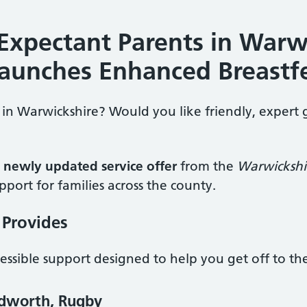
Expectant Parents in Warw
Launches Enhanced Breastf
in Warwickshire? Would you like friendly, expert 
a
newly updated service offer
from the
Warwickshi
port for families across the county.
 Provides
cessible support designed to help you get off to th
edworth, Rugby