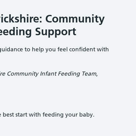
ickshire: Community
eeding Support
guidance to help you feel confident with
re Community Infant Feeding Team
,
e best start with feeding your baby.