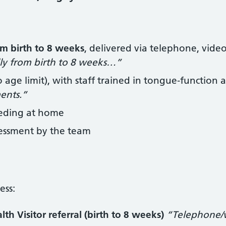
om birth to 8 weeks
, delivered via telephone, vide
lly from birth to 8 weeks…”
 age limit), with staff trained in tongue‑function
ments.”
eeding at home
sessment by the team
ess:
h Visitor referral (birth to 8 weeks)
“Telephone/vi