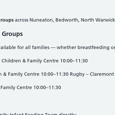
groups
across Nuneaton, Bedworth, North Warwick
t Groups
ilable for all families — whether breastfeeding or
 Children & Family Centre 10:00–11:30
 & Family Centre 10:00–11:30 Rugby – Claremont 
 Family Centre 10:00–11:30
ty Infant Feeding Team directly: