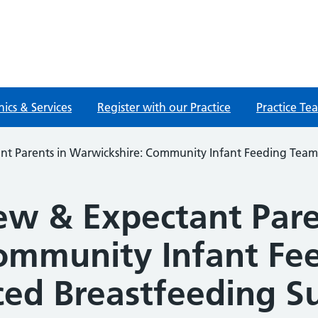
nics & Services
Register with our Practice
Practice Te
nt Parents in Warwickshire: Community Infant Feeding Tea
ew & Expectant Pare
ommunity Infant Fe
ed Breastfeeding S