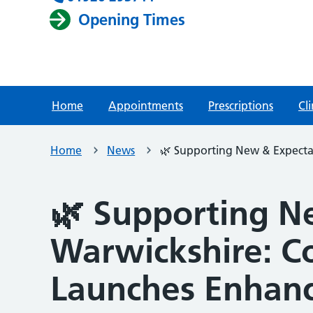
Opening Times
Home
Appointments
Prescriptions
Cli
Home
News
🌿 Supporting New & Expecta
🌿 Supporting N
Warwickshire: C
Launches Enhanc