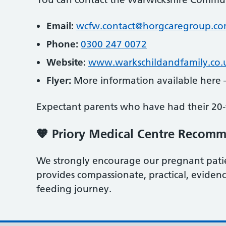
Email:
wcfw.contact@horgcaregroup.c
Phone:
0300 247 0072
Website:
www.warkschildandfamily.co.
Flyer:
More information available here
Expectant parents who have had their 20‑
🧡 Priory Medical Centre Recom
We strongly encourage our pregnant patien
provides compassionate, practical, evide
feeding journey.