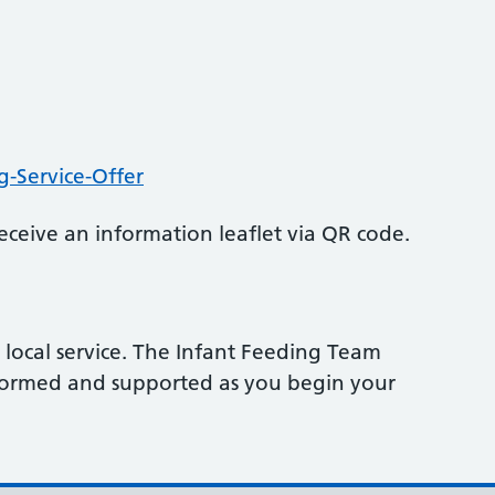
g-Service-Offer
ceive an information leaflet via QR code.
local service. The Infant Feeding Team
nformed and supported as you begin your