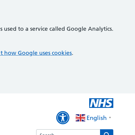
 used to a service called Google Analytics.
t how Google uses cookies
.
English
▼
Search the Priory Medical Centre website