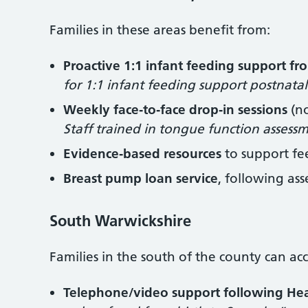
Families in these areas benefit from:
Proactive 1:1 infant feeding support fr
for 1:1 infant feeding support postnata
Weekly face‑to‑face drop‑in sessions
(no
Staff trained in tongue function assess
Evidence‑based resources
to support f
Breast pump loan service
, following as
South Warwickshire
Families in the south of the county can acc
Telephone/video support following Healt